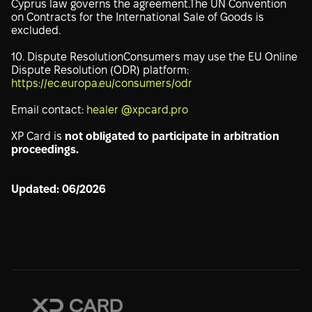
Cyprus law governs the agreement.The UN Convention
on Contracts for the International Sale of Goods is
excluded.
10. Dispute ResolutionConsumers may use the EU Online
Dispute Resolution (ODR) platform:
https://ec.europa.eu/consumers/odr
Email contact:
healer @xpcard.pro
XP Card is
not obligated to participate in arbitration
proceedings.
Updated: 06/2026