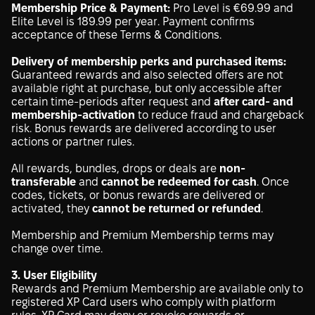
Membership Price & Payment:
Pro Level is €69.99 and
Elite Level is 189.99 per year. Payment confirms
acceptance of these Terms & Conditions.
Delivery of membership perks and purchased items:
Guaranteed rewards and also selected offers are not
available right at purchase, but only accessible after
certain time-periods after request and
after card- and
membership-activation
to reduce fraud and chargeback
risk. Bonus rewards are delivered according to user
actions or partner rules.
All rewards, bundles, drops or deals are
non-
transferable
and
cannot be redeemed for cash
. Once
codes, tickets, or bonus rewards are delivered or
activated, they
cannot be returned or refunded
.
Membership and Premium Membership terms may
change over time.
3. User Eligibility
Rewards and Premium Membership are available only to
registered XP Card users who comply with platform