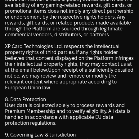
availability of any gaming-related rewards, gift cards, or
promotional items does not imply any direct partnership
or endorsement by the respective rights holders. Any
rewards, gift cards, or related products made available
through the Platform are sourced through legitimate
commercial vendors, distributors, or partners.
XP Card Technologies Ltd. respects the intellectual
property rights of third parties. If any rights holder
believes that content displayed on the Platform infringes
their intellectual property rights, they may contact us at
at the email below.Upon receipt of a sufficiently detailed
notice, we may review and remove or modify the
relevant content where appropriate according to
European Union law.
8. Data Protection
User data is collected solely to process rewards and
Premium Membership and to verify eligibility. All data is
handled in accordance with applicable EU data
protection regulations.
9. Governing Law & Jurisdiction