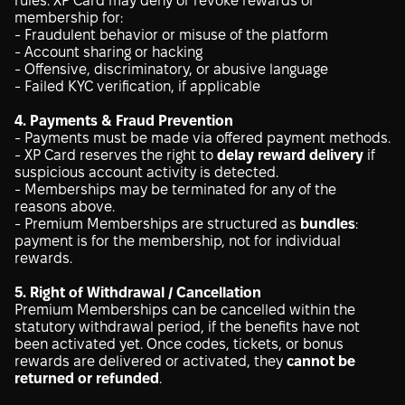
rules. XP Card may deny or revoke rewards or
membership for:
- Fraudulent behavior or misuse of the platform
- Account sharing or hacking
- Offensive, discriminatory, or abusive language
- Failed KYC verification, if applicable
4. Payments & Fraud Prevention
- Payments must be made via offered payment methods.
- XP Card reserves the right to
delay reward delivery
if
suspicious account activity is detected.
- Memberships may be terminated for any of the
reasons above.
- Premium Memberships are structured as
bundles
:
payment is for the membership, not for individual
rewards.
5. Right of Withdrawal / Cancellation
Premium Memberships can be cancelled within the
statutory withdrawal period, if the benefits have not
been activated yet. Once codes, tickets, or bonus
rewards are delivered or activated, they
cannot be
returned or refunded
.