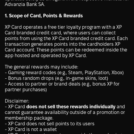
Advanzia Bank SA.
1. Scope of Card, Points & Rewards
XP Card operates a free tier loyalty program with a XP
Card branded credit card, where users can collect
points from using the XP Card branded credit card. Each
transaction generates points into the cardholders XP
Card account. These points can be redeemed inside the
app hosted and operated by XP Card.
The general rewards may include:
- Gaming reward codes (e.g., Steam, PlayStation, Xbox)
- Bonus random drops (e.g., in-game skins, loot)
- Access to partner or brand deals (e.g., bonus XP for
partner purchases)
Disclaimer:
- XP Card
does not sell these rewards individually
and
cannot guarantee availability outside of a promotion or
membership package.
- XP Card does not sell points to its users
- XP Card is not a wallet