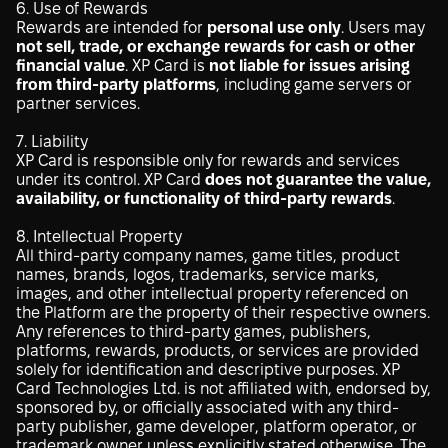
6. Use of Rewards
Rewards are intended for
personal use only
. Users may
not sell, trade, or exchange rewards for cash or other
financial value
. XP Card is
not liable for issues arising
from third-party platforms
, including game servers or
partner services.
7. Liability
XP Card is responsible only for rewards and services
under its control. XP Card
does not guarantee the value,
availability, or functionality of third-party rewards
.
8. Intellectual Property
All third-party company names, game titles, product
names, brands, logos, trademarks, service marks,
images, and other intellectual property referenced on
the Platform are the property of their respective owners.
Any references to third-party games, publishers,
platforms, rewards, products, or services are provided
solely for identification and descriptive purposes. XP
Card Technologies Ltd. is not affiliated with, endorsed by,
sponsored by, or officially associated with any third-
party publisher, game developer, platform operator, or
trademark owner unless explicitly stated otherwise. The