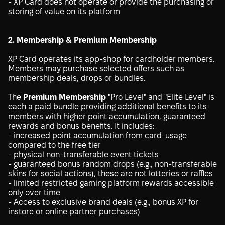
- XP Card does not operate or provide the purchasing or
storing of value on its platform
2. Membership & Premium Membership
XP Card operates its app-shop for cardholder members.
Members may purchase selected offers such as
membership deals, drops or bundles.
The
Premium Membership
"Pro Level" and "Elite Level" is
each a paid bundle providing additional benefits to its
members with higher point accumulation, guaranteed
rewards and bonus benefits. It includes:
- increased point accumulation from card-usage
compared to the free tier
- physical non-transferable event tickets
- guaranteed bonus random drops (e.g., non-transferable
skins for social actions), these are not lotteries or raffles
- limited restricted gaming platform rewards accessible
only over time
- Access to exclusive brand deals (e.g., bonus XP for
instore or online partner purchases)