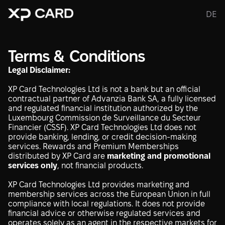
DE
Terms & Conditions
Legal Disclaimer:
XP Card Technologies Ltd is not a bank but an official
contractual partner of Advanzia Bank SA, a fully licensed
and regulated financial institution authorized by the
Luxembourg Commission de Surveillance du Secteur
Financier (CSSF). XP Card Technologies Ltd does not
provide banking, lending, or credit decision-making
services. Rewards and Premium Memberships
distributed by XP Card are
marketing and promotional
services only
, not financial products.
XP Card Technologies Ltd provides marketing and
membership services across the European Union in full
compliance with local regulations. It does not provide
financial advice or otherwise regulated services and
operates solely as an agent in the respective markets for